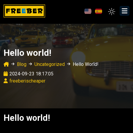
Hello world!
Blog
Uncategorized
Hello World!
2024-09-23 18:17:05
freeberischeaper
Hello world!