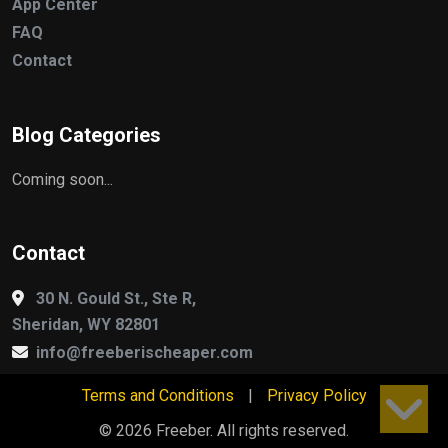
App Center
FAQ
Contact
Blog Categories
Coming soon...
Contact
30 N. Gould St., Ste R,
Sheridan, WY 82801
info@freeberischeaper.com
Terms and Conditions
|
Privacy Policy
© 2026 Freeber. All rights reserved.