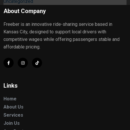
Uncategorized
About Company
Freeber is an innovative ride-sharing service based in
Kansas City, designed to support local drivers with
competitive wages while offering passengers stable and
affordable pricing.
Links
Home
About Us
Services
Join Us