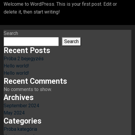
Welcome to WordPress. This is your first post. Edit or
delete it, then start writing!
Search
Search
Recent Posts
Próba 2 bejegyzés
Hello world!
Hello world!
Recent Comments
No comments to show.
Archives
September 2024
May 2024
Categories
Próba kategória