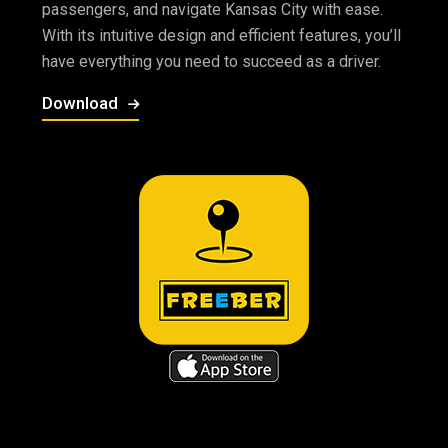
passengers, and navigate Kansas City with ease.
With its intuitive design and efficient features, you’ll
have everything you need to succeed as a driver.
Download