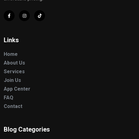
Links
Home
About Us
Services
Join Us
App Center
FAQ
Contact
Blog Categories