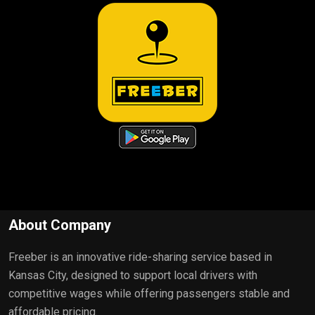
About Company
Freeber is an innovative ride-sharing service based in
Kansas City, designed to support local drivers with
competitive wages while offering passengers stable and
affordable pricing.