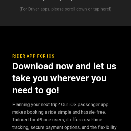
(For Driver apps, please scroll down or tap here!)
RIDER APP FOR IOS
Download now and let us
take you wherever you
need to go!
Planning your next trip? Our iOS passenger app
makes booking a ride simple and hassle-free.
Tailored for iPhone users, it offers real-time
tracking, secure payment options, and the flexibility