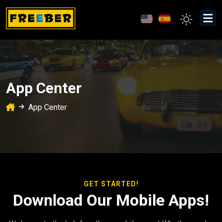
App Center
App Center
GET STARTED!
Download Our Mobile Apps!