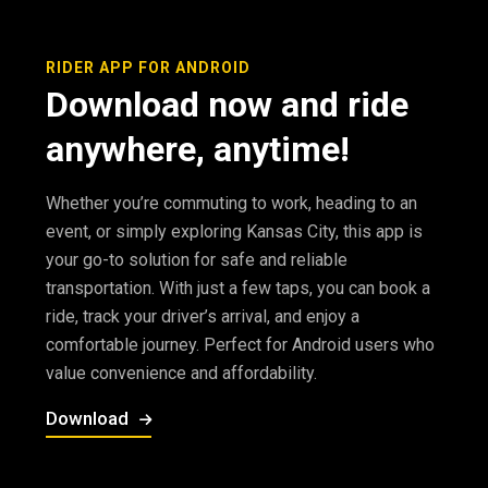
RIDER APP FOR ANDROID
Download now and ride
anywhere, anytime!
Whether you’re commuting to work, heading to an
event, or simply exploring Kansas City, this app is
your go-to solution for safe and reliable
transportation. With just a few taps, you can book a
ride, track your driver’s arrival, and enjoy a
comfortable journey. Perfect for Android users who
value convenience and affordability.
Download