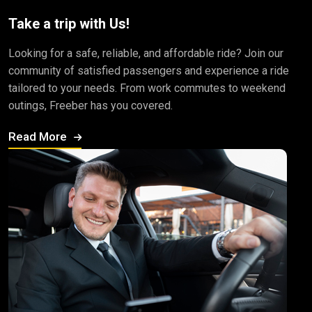
Take a trip with Us!
Looking for a safe, reliable, and affordable ride? Join our
community of satisfied passengers and experience a ride
tailored to your needs. From work commutes to weekend
outings, Freeber has you covered.
Read More