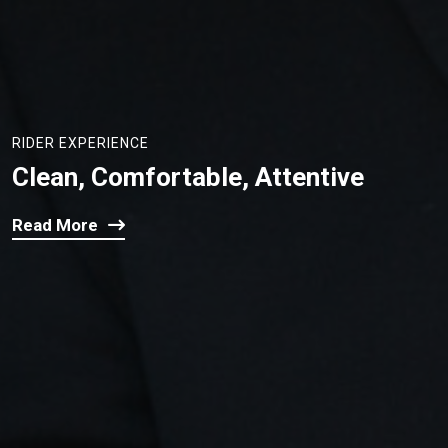
RIDER EXPERIENCE
Clean, Comfortable, Attentive
Read More