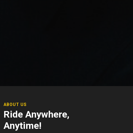
ABOUT US
Ride Anywhere,
Anytime!