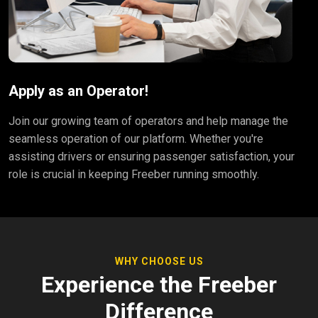
Apply as an Operator!
Join our growing team of operators and help manage the
seamless operation of our platform. Whether you're
assisting drivers or ensuring passenger satisfaction, your
role is crucial in keeping Freeber running smoothly.
WHY CHOOSE US
Experience the Freeber
Difference