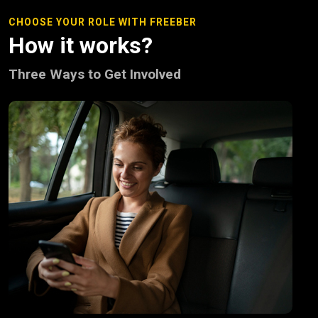
CHOOSE YOUR ROLE WITH FREEBER
How it works?
Three Ways to Get Involved