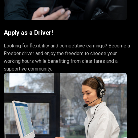
Apply as a Driver!
Looking for flexibility and competitive earnings? Become a
Freeber driver and enjoy the freedom to choose your
working hours while benefiting from clear fares and a
supportive community.