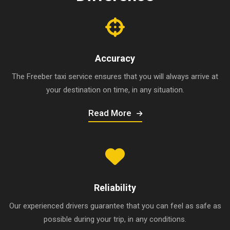
Accuracy
The Freeber taxi service ensures that you will always arrive at
your destination on time, in any situation.
Read More
Reliability
Our experienced drivers guarantee that you can feel as safe as
possible during your trip, in any conditions.