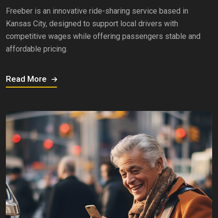
Freeber is an innovative ride-sharing service based in
Kansas City, designed to support local drivers with
competitive wages while offering passengers stable and
affordable pricing.
Read More