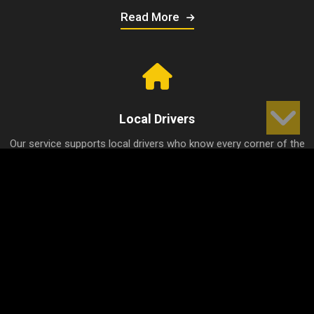
Read More
Local Drivers
Our service supports local drivers who know every corner of the
city well, thus ensuring the shortest and fastest journeys.
Read More
Competitive Prices