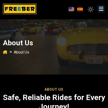
About Us
About Us
ABOUT US
Safe, Reliable Rides for Every
Journey!