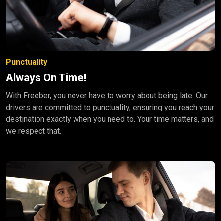
Punctuality
Always On Time!
With Freeber, you never have to worry about being late. Our
drivers are committed to punctuality, ensuring you reach your
destination exactly when you need to. Your time matters, and
we respect that.