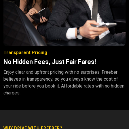
Transparent Pricing
No Hidden Fees, Just Fair Fares!
Enjoy clear and upfront pricing with no surprises. Freeber
believes in transparency, so you always know the cost of
your ride before you book it. Affordable rates with no hidden
charges.
WHY DRIVE WITH FREEBER?