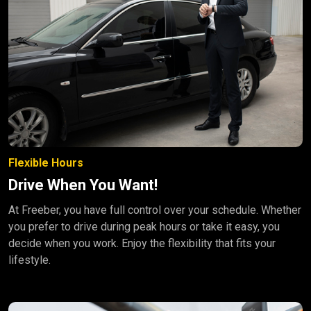
Flexible Hours
Drive When You Want!
At Freeber, you have full control over your schedule. Whether
you prefer to drive during peak hours or take it easy, you
decide when you work. Enjoy the flexibility that fits your
lifestyle.