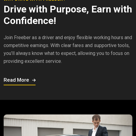
Drive with Purpose, Earn with
Confidence!
Join Freeber as a driver and enjoy flexible working hours and
competitive earnings. With clear fares and supportive tools,
you’ll always know what to expect, allowing you to focus on
providing excellent service.
Read More