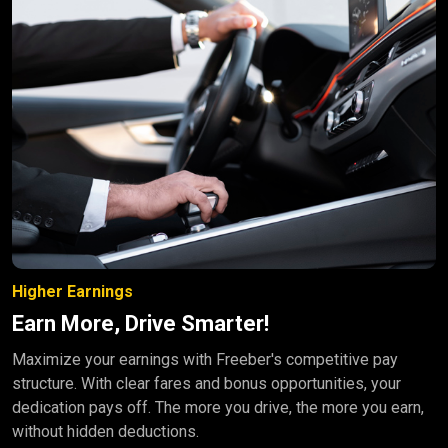
Higher Earnings
Earn More, Drive Smarter!
Maximize your earnings with Freeber's competitive pay
structure. With clear fares and bonus opportunities, your
dedication pays off. The more you drive, the more you earn,
without hidden deductions.