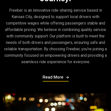
Freeber is an innovative ride-sharing service based in
Kansas City, designed to support local drivers with
competitive wages while offering passengers stable and
affordable pricing. We believe in combining quality service
with community support. Our platform is built to meet the
needs of both drivers and passengers, ensuring safe and
reliable transportation. By choosing Freeber, you’re joining a
community focused on empowering drivers and providing a
seamless ride experience for everyone.
Read More