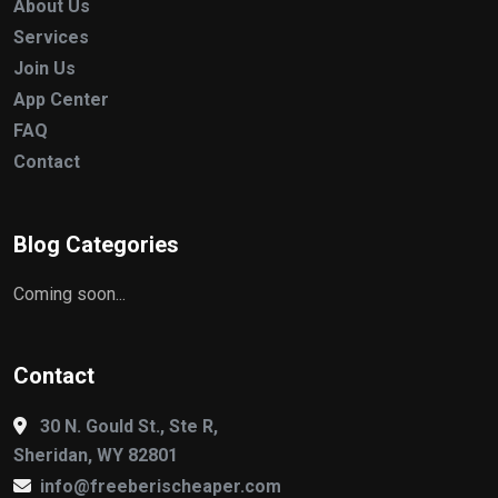
About Us
Services
Join Us
App Center
FAQ
Contact
Blog Categories
Coming soon...
Contact
30 N. Gould St., Ste R,
Sheridan, WY 82801
info@freeberischeaper.com