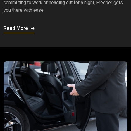
commuting to work or heading out for a night, Freeber gets
you there with ease.
Read More