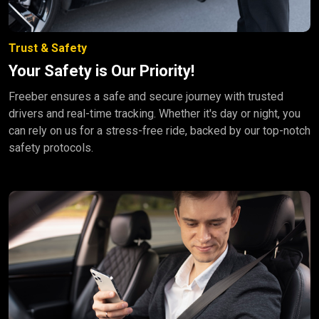
Trust & Safety
Your Safety is Our Priority!
Freeber ensures a safe and secure journey with trusted
drivers and real-time tracking. Whether it's day or night, you
can rely on us for a stress-free ride, backed by our top-notch
safety protocols.