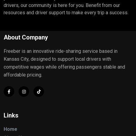
drivers, our community is here for you. Benefit from our
resources and driver support to make every trip a success.
About Company
Freeber is an innovative ride-sharing service based in
Kansas City, designed to support local drivers with
competitive wages while offering passengers stable and
affordable pricing.
Links
Home