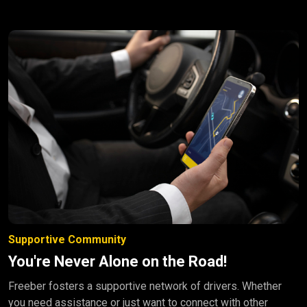
Supportive Community
You're Never Alone on the Road!
Freeber fosters a supportive network of drivers. Whether
you need assistance or just want to connect with other