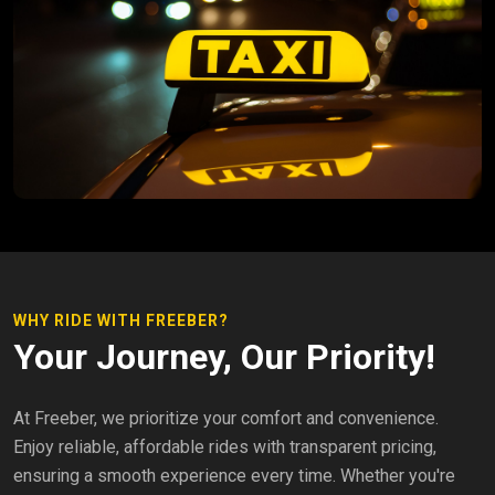
WHY RIDE WITH FREEBER?
Your Journey, Our Priority!
At Freeber, we prioritize your comfort and convenience.
Enjoy reliable, affordable rides with transparent pricing,
ensuring a smooth experience every time. Whether you're