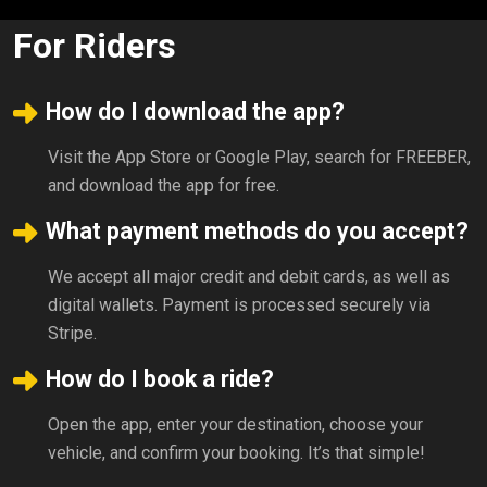
For Riders
How do I download the app?
Visit the App Store or Google Play, search for FREEBER,
and download the app for free.
What payment methods do you accept?
We accept all major credit and debit cards, as well as
digital wallets. Payment is processed securely via
Stripe.
How do I book a ride?
Open the app, enter your destination, choose your
vehicle, and confirm your booking. It’s that simple!