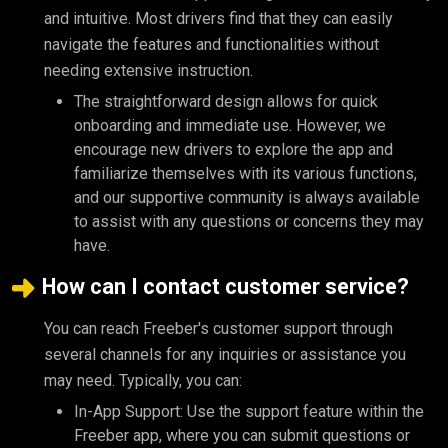
and intuitive. Most drivers find that they can easily
navigate the features and functionalities without
needing extensive instruction.
The straightforward design allows for quick
onboarding and immediate use. However, we
encourage new drivers to explore the app and
familiarize themselves with its various functions,
and our supportive community is always available
to assist with any questions or concerns they may
have.
How can I contact customer service?
You can reach Freeber's customer support through
several channels for any inquiries or assistance you
may need. Typically, you can:
In-App Support: Use the support feature within the
Freeber app, where you can submit questions or