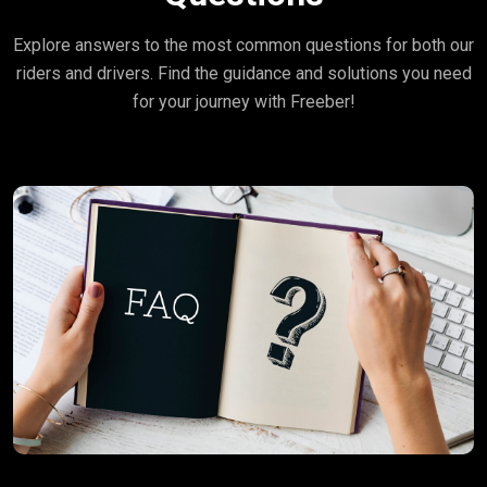
Explore answers to the most common questions for both our
riders and drivers. Find the guidance and solutions you need
for your journey with Freeber!