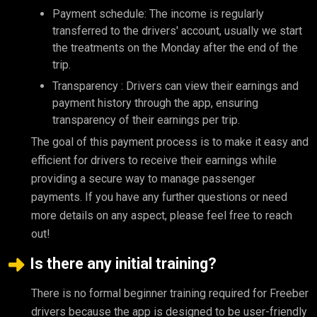
Payment schedule: The income is regularly
transferred to the drivers' account, usually we start
the treatments on the Monday after the end of the
trip.
Transparency : Drivers can view their earnings and
payment history through the app, ensuring
transparency of their earnings per trip.
The goal of this payment process is to make it easy and
efficient for drivers to receive their earnings while
providing a secure way to manage passenger
payments. If you have any further questions or need
more details on any aspect, please feel free to reach
out!
Is there any initial training?
There is no formal beginner training required for Freeber
drivers because the app is designed to be user-friendly