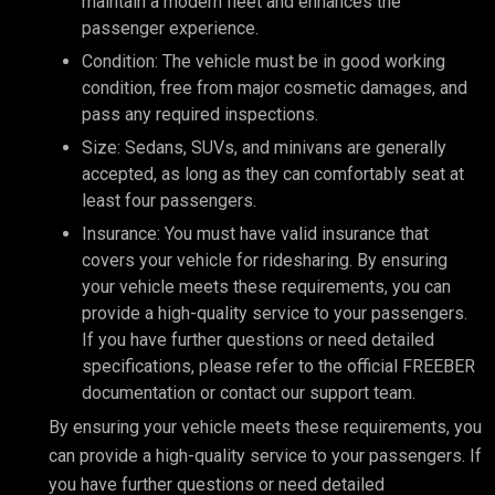
maintain a modern fleet and enhances the
passenger experience.
Condition: The vehicle must be in good working
condition, free from major cosmetic damages, and
pass any required inspections.
Size: Sedans, SUVs, and minivans are generally
accepted, as long as they can comfortably seat at
least four passengers.
Insurance: You must have valid insurance that
covers your vehicle for ridesharing. By ensuring
your vehicle meets these requirements, you can
provide a high-quality service to your passengers.
If you have further questions or need detailed
specifications, please refer to the official FREEBER
documentation or contact our support team.
By ensuring your vehicle meets these requirements, you
can provide a high-quality service to your passengers. If
you have further questions or need detailed