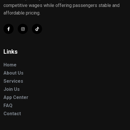
competitive wages while offering passengers stable and
affordable pricing.
Links
Home
About Us
Services
Join Us
App Center
FAQ
Contact