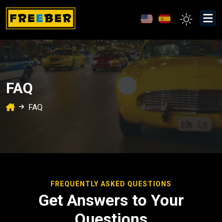
FAQ
FAQ
FREQUENTLY ASKED QUESTIONS
Get Answers to Your
Questions