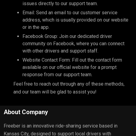
issues directly to our support team.
Email: Send an email to our customer service
address, which is usually provided on our website
or in the app.
Facebook Group: Join our dedicated driver
community on Facebook, where you can connect
with other drivers and support staff.
Website Contact Form: Fill out the contact form
available on our official website for a prompt
response from our support team.
Feel free to reach out through any of these methods,
and our team will be glad to assist you!
About Company
Freeber is an innovative ride-sharing service based in
Kansas City, designed to support local drivers with