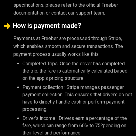
specifications, please refer to the official Freeber
documentation or contact our support team.
How is payment made?
Payments at Freeber are processed through Stripe,
which enables smooth and secure transactions. The
payment process usually works like this:
Completed Trips: Once the driver has completed
the trip, the fare is automatically calculated based
on the app's pricing structure.
Payment collection : Stripe manages passenger
payment collection. This ensures that drivers do not
have to directly handle cash or perform payment
processing.
Driver's income : Drivers earn a percentage of the
fare, which can range from 60% to 75?pending on
their level and performance