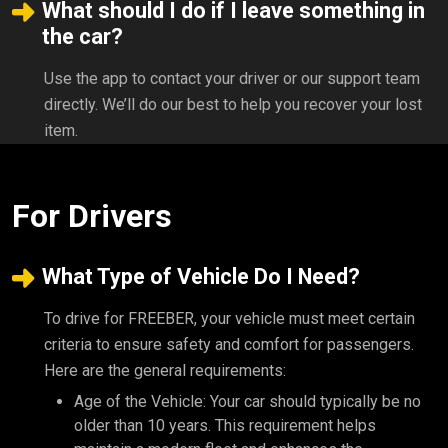
What should I do if I leave something in
the car?
Use the app to contact your driver or our support team
directly. We’ll do our best to help you recover your lost
item.
For Drivers
What Type of Vehicle Do I Need?
To drive for FREEBER, your vehicle must meet certain
criteria to ensure safety and comfort for passengers.
Here are the general requirements:
Age of the Vehicle: Your car should typically be no
older than 10 years. This requirement helps