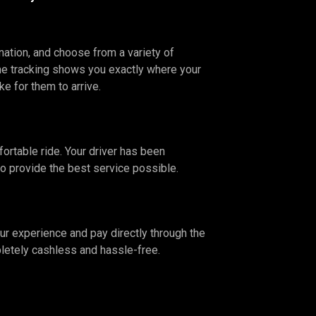
nation, and choose from a variety of
ime tracking shows you exactly where your
ake for them to arrive.
fortable ride. Your driver has been
to provide the best service possible.
our experience and pay directly through the
letely cashless and hassle-free.