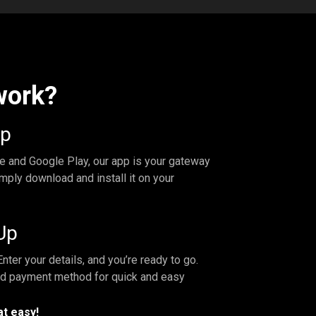
work?
pp
re and Google Play, our app is your gateway
mply download and install it on your
Up
nter your details, and you’re ready to go.
ed payment method for quick and easy
at easy!