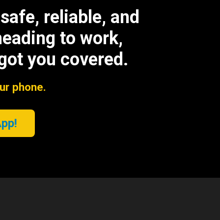
afe, reliable, and
heading to work,
 got you covered.
our phone.
App!