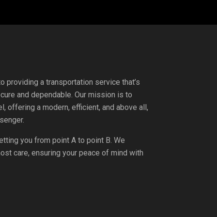
 providing a transportation service that’s
ecure and dependable. Our mission is to
l, offering a modern, efficient, and above all,
senger.
etting you from point A to point B. We
tmost care, ensuring your peace of mind with