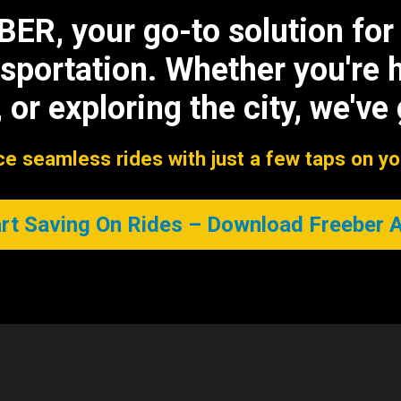
R, your go-to solution for s
sportation. Whether you're 
 or exploring the city, we've
e seamless rides with just a few taps on y
rt Saving On Rides – Download Freeber 