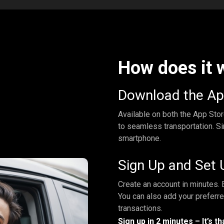
How does it 
Download the A
Available on both the App Sto
to seamless transportation. Si
smartphone.
Sign Up and Set 
Create an account in minutes. E
You can also add your preferr
transactions.
Sign up in 2 minutes – It’s th