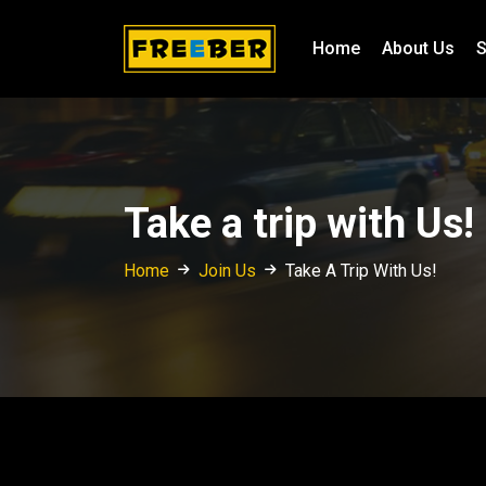
Home
About Us
S
Take a trip with Us!
Home
Join Us
Take A Trip With Us!