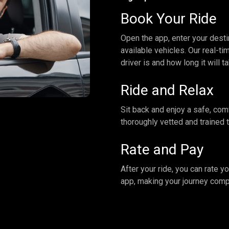
Book Your Ride
Open the app, enter your desti
available vehicles. Our real-t
driver is and how long it will t
Ride and Relax
Sit back and enjoy a safe, com
thoroughly vetted and trained 
Rate and Pay
After your ride, you can rate y
app, making your journey comp