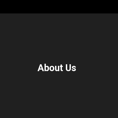
About Us