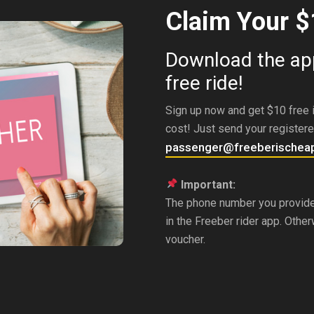
Claim Your $
Download the app
free ride!
Sign up now and get $10 free i
cost! Just send your register
passenger@freeberischea
Important:
The phone number you provid
in the Freeber rider app. Othe
voucher.