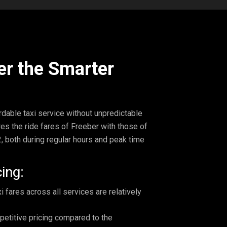
er the Smarter
ordable taxi service without unpredictable
es the ride fares of Freeber with those of
, both during regular hours and peak time
ing:
 fares across all services are relatively
petitive pricing compared to the