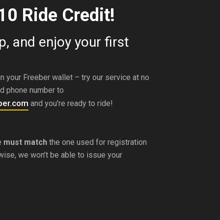
10 Ride Credit!
, and enjoy your first
n your Freeber wallet – try our service at no
ed phone number to
per.com
and you're ready to ride!
e
must match
the one used for registration
rwise, we won’t be able to issue your