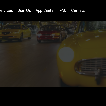
ervices
Join Us
App Center
FAQ
Contact