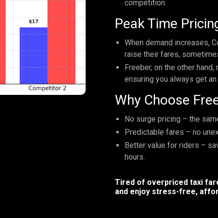
competition.
Peak Time Pricing
When demand increases, Co
raise their fares, sometime
Freeber, on the other hand, 
ensuring you always get an 
Why Choose Fre
No surge pricing – the same 
Predictable fares – no une
Better value for riders – s
hours.
Tired of overpriced taxi fa
and enjoy stress-free, affor