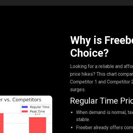
Why is Freeb
Choice?
Looking for a reliable and aff
price hikes? This chart compar
Competitor 1 and Competitor 2
surges.
Regular Time Pric
When demand is normal, taxi
stable.
Freeber already offers com