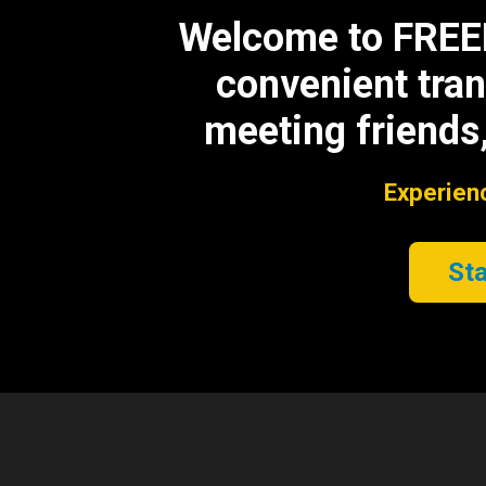
Welcome to FREEBE
convenient tran
meeting friends,
Experienc
Sta