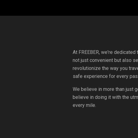
At FREEBER, we're dedicated to
not just convenient but also s
revolutionize the way you trave
safe experience for every pas
We believe in more than just g
believe in doing it with the u
every mile.