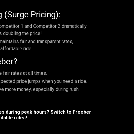
 (Surge Pricing):
mpetitor 1 and Competitor 2 dramatically
s doubling the price!
maintains fair and transparent rates,
affordable ride.
eber?
fair rates at all times.
xpected price jumps when you need a ride.
ave more money, especially during rush
res during peak hours? Switch to Freeber
dable rides!