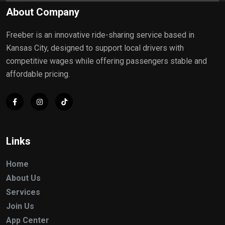
About Company
Freeber is an innovative ride-sharing service based in
Kansas City, designed to support local drivers with
competitive wages while offering passengers stable and
affordable pricing.
Links
Home
About Us
Services
Join Us
App Center