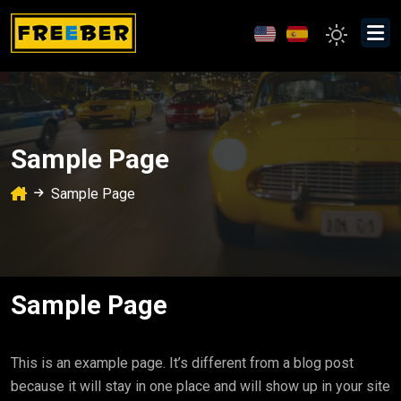
Sample Page
Sample Page
Sample Page
This is an example page. It’s different from a blog post
because it will stay in one place and will show up in your site