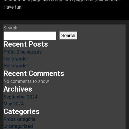
Have fun!
Search
Search
Recent Posts
Próba 2 bejegyzés
Hello world!
Hello world!
Recent Comments
No comments to show.
Archives
September 2024
May 2024
Categories
Próba kategória
Uncategorized