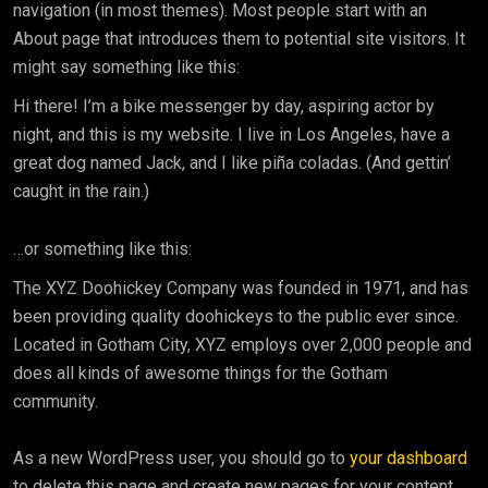
navigation (in most themes). Most people start with an
About page that introduces them to potential site visitors. It
might say something like this:
Hi there! I’m a bike messenger by day, aspiring actor by
night, and this is my website. I live in Los Angeles, have a
great dog named Jack, and I like piña coladas. (And gettin’
caught in the rain.)
…or something like this:
The XYZ Doohickey Company was founded in 1971, and has
been providing quality doohickeys to the public ever since.
Located in Gotham City, XYZ employs over 2,000 people and
does all kinds of awesome things for the Gotham
community.
As a new WordPress user, you should go to
your dashboard
to delete this page and create new pages for your content.