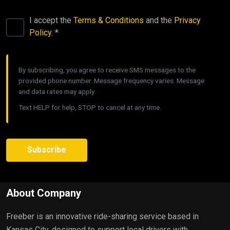
I accept the
Terms & Conditions
and the
Privacy
Policy
. *
By subscribing, you agree to receive SMS messages to the
provided phone number. Message frequency varies. Message
and data rates may apply.
Text HELP for help, STOP to cancel at any time.
Subscribe
About Company
Freeber is an innovative ride-sharing service based in
Kansas City, designed to support local drivers with