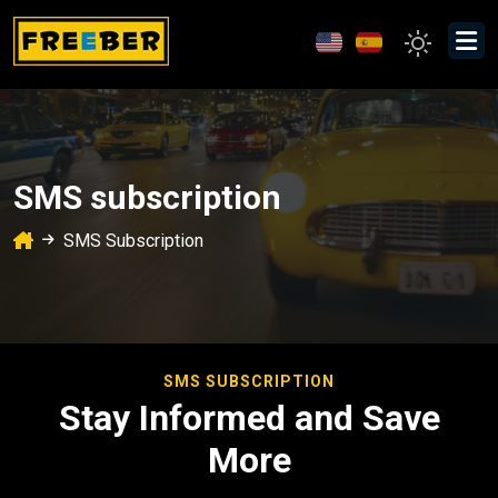
SMS subscription
SMS Subscription
SMS SUBSCRIPTION
Stay Informed and Save
More