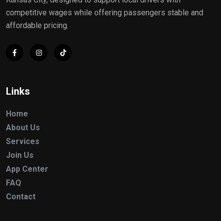
competitive wages while offering passengers stable and
affordable pricing.
Links
Home
About Us
Services
Join Us
App Center
FAQ
Contact