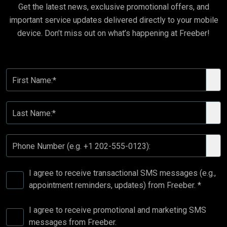
Get the latest news, exclusive promotional offers, and
important service updates delivered directly to your mobile
device. Don’t miss out on what’s happening at Freeber!
First Name:*
Last Name:*
Phone Number (e.g. +1 202-555-0123):
I agree to receive transactional SMS messages (e.g.,
appointment reminders, updates) from Freeber. *
I agree to receive promotional and marketing SMS
messages from Freeber.