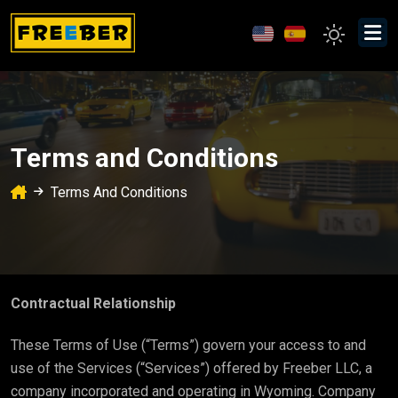
Terms and Conditions
Terms And Conditions
Contractual Relationship
These Terms of Use (“Terms”) govern your access to and
use of the Services (“Services”) offered by Freeber LLC, a
company incorporated and operating in Wyoming. Company