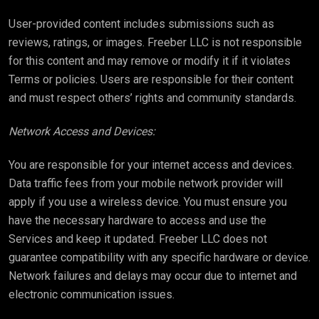
User-provided content includes submissions such as
reviews, ratings, or images. Freeber LLC is not responsible
for this content and may remove or modify it if it violates
Terms or policies. Users are responsible for their content
and must respect others’ rights and community standards.
Network Access and Devices:
You are responsible for your internet access and devices.
Data traffic fees from your mobile network provider will
apply if you use a wireless device. You must ensure you
have the necessary hardware to access and use the
Services and keep it updated. Freeber LLC does not
guarantee compatibility with any specific hardware or device.
Network failures and delays may occur due to internet and
electronic communication issues.