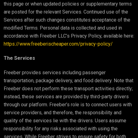
this page or when updated policies or supplementary terms
are posted for the relevant Services. Continued use of the
Services after such changes constitutes acceptance of the
modified Terms. Personal data is collected and used in
accordance with Freeber LLC’s Privacy Policy, available here:
https://www.freeberischeaper.com/privacy-policy/
The Services
Freeber provides services including passenger
transportation, package delivery, and food delivery. Note that
Freeber does not perform these transport activities directly;
instead, these services are provided by third-party drivers
through our platform. Freeber’s role is to connect users with
service providers, and therefore, the responsibility and
quality of the services lie with the drivers. Users assume
responsibility for any risks associated with using the
services. While Freeber strives to ensure safety for both