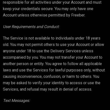
responsible for all activities under your Account and must
keep your credentials secure. You may only have one
Account unless otherwise permitted by Freeber.
User Requirements and Conduct:
The Service is not available to individuals under 18 years
old. You may not permit others to use your Account or allow
anyone under 18 to use the Delivery Services unless
accompanied by you. You may not transfer your Account to
another person or entity. You agree to follow all applicable
laws and use the Services for lawful purposes only, without
causing inconvenience, confusion, or harm to others. You
may be asked to verify your identity to access or use the
Services, and refusal may result in denial of access.
Text Messages: