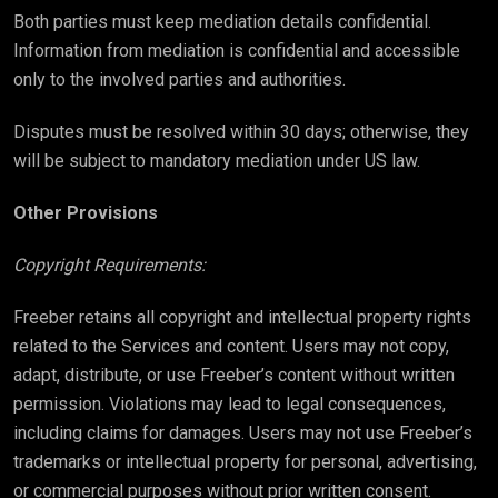
Both parties must keep mediation details confidential.
Information from mediation is confidential and accessible
only to the involved parties and authorities.
Disputes must be resolved within 30 days; otherwise, they
will be subject to mandatory mediation under US law.
Other Provisions
Copyright Requirements:
Freeber retains all copyright and intellectual property rights
related to the Services and content. Users may not copy,
adapt, distribute, or use Freeber’s content without written
permission. Violations may lead to legal consequences,
including claims for damages. Users may not use Freeber’s
trademarks or intellectual property for personal, advertising,
or commercial purposes without prior written consent.