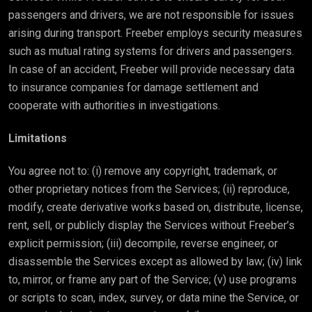
passengers and drivers, we are not responsible for issues
arising during transport. Freeber employs security measures
such as mutual rating systems for drivers and passengers.
In case of an accident, Freeber will provide necessary data
to insurance companies for damage settlement and
cooperate with authorities in investigations.
Limitations
You agree not to: (i) remove any copyright, trademark, or
other proprietary notices from the Services; (ii) reproduce,
modify, create derivative works based on, distribute, license,
rent, sell, or publicly display the Services without Freeber’s
explicit permission; (iii) decompile, reverse engineer, or
disassemble the Services except as allowed by law; (iv) link
to, mirror, or frame any part of the Service; (v) use programs
or scripts to scan, index, survey, or data mine the Service, or