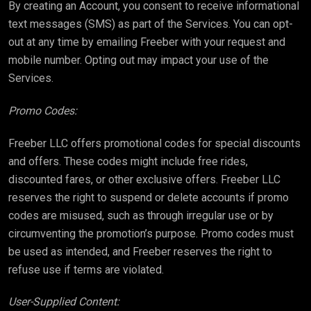
By creating an Account, you consent to receive informational
text messages (SMS) as part of the Services. You can opt-
out at any time by emailing Freeber with your request and
mobile number. Opting out may impact your use of the
Services.
Promo Codes:
Freeber LLC offers promotional codes for special discounts
and offers. These codes might include free rides,
discounted fares, or other exclusive offers. Freeber LLC
reserves the right to suspend or delete accounts if promo
codes are misused, such as through irregular use or by
circumventing the promotion’s purpose. Promo codes must
be used as intended, and Freeber reserves the right to
refuse use if terms are violated.
User-Supplied Content: