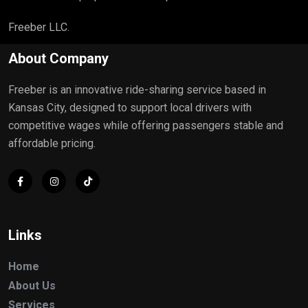
Freeber LLC.
About Company
Freeber is an innovative ride-sharing service based in
Kansas City, designed to support local drivers with
competitive wages while offering passengers stable and
affordable pricing.
Links
Home
About Us
Services