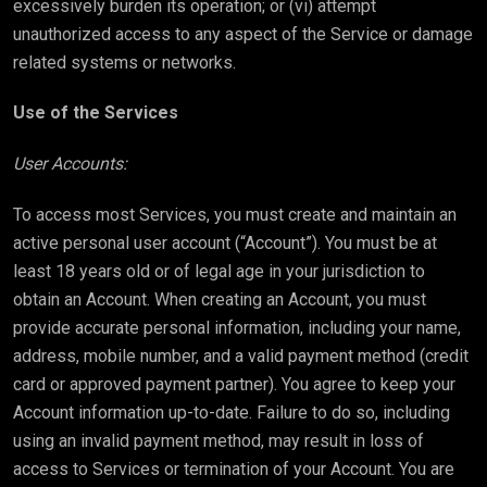
excessively burden its operation; or (vi) attempt
unauthorized access to any aspect of the Service or damage
related systems or networks.
Use of the Services
User Accounts:
To access most Services, you must create and maintain an
active personal user account (“Account”). You must be at
least 18 years old or of legal age in your jurisdiction to
obtain an Account. When creating an Account, you must
provide accurate personal information, including your name,
address, mobile number, and a valid payment method (credit
card or approved payment partner). You agree to keep your
Account information up-to-date. Failure to do so, including
using an invalid payment method, may result in loss of
access to Services or termination of your Account. You are