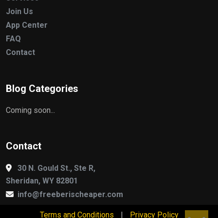
Join Us
App Center
FAQ
Contact
Blog Categories
Coming soon...
Contact
30 N. Gould St., Ste R,
Sheridan, WY 82801
info@freeberischeaper.com
Terms and Conditions
|
Privacy Policy