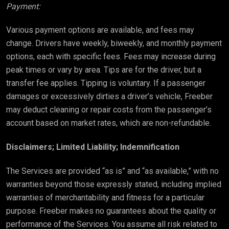
Payment:
Various payment options are available, and fees may
change. Drivers have weekly, biweekly, and monthly payment
options, each with specific fees. Fees may increase during
peak times or vary by area. Tips are for the driver, but a
transfer fee applies. Tipping is voluntary. If a passenger
damages or excessively dirties a driver’s vehicle, Freeber
may deduct cleaning or repair costs from the passenger’s
account based on market rates, which are non-refundable.
Disclaimers; Limited Liability; Indemnification
The Services are provided “as is” and “as available,” with no
warranties beyond those expressly stated, including implied
warranties of merchantability and fitness for a particular
purpose. Freeber makes no guarantees about the quality or
performance of the Services. You assume all risk related to