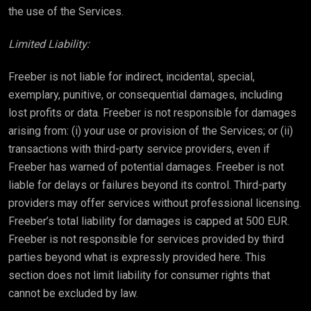
the use of the Services.
Limited Liability:
Freeber is not liable for indirect, incidental, special,
exemplary, punitive, or consequential damages, including
lost profits or data. Freeber is not responsible for damages
arising from: (i) your use or provision of the Services; or (ii)
transactions with third-party service providers, even if
Freeber has warned of potential damages. Freeber is not
liable for delays or failures beyond its control. Third-party
providers may offer services without professional licensing.
Freeber’s total liability for damages is capped at 500 EUR.
Freeber is not responsible for services provided by third
parties beyond what is expressly provided here. This
section does not limit liability for consumer rights that
cannot be excluded by law.