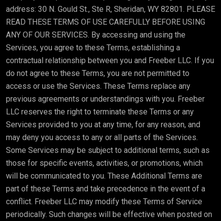
address: 30 N. Gould St., Ste R, Sheridan, WY 82801. PLEASE
READ THESE TERMS OF USE CAREFULLY BEFORE USING
ANY OF OUR SERVICES. By accessing and using the
Services, you agree to these Terms, establishing a
contractual relationship between you and Freeber LLC. If you
do not agree to these Terms, you are not permitted to
access or use the Services. These Terms replace any
previous agreements or understandings with you. Freeber
LLC reserves the right to terminate these Terms or any
Services provided to you at any time, for any reason, and
may deny you access to any or all parts of the Services.
Some Services may be subject to additional terms, such as
those for specific events, activities, or promotions, which
will be communicated to you. These Additional Terms are
part of these Terms and take precedence in the event of a
conflict. Freeber LLC may modify these Terms of Service
periodically. Such changes will be effective when posted on