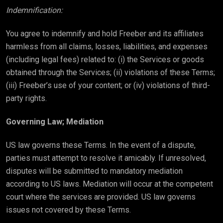
Indemnification:
You agree to indemnify and hold Freeber and its affiliates
harmless from all claims, losses, liabilities, and expenses
(including legal fees) related to: (i) the Services or goods
obtained through the Services; (ii) violations of these Terms;
(iii) Freeber’s use of your content; or (iv) violations of third-
party rights.
Governing Law; Mediation
US law governs these Terms. In the event of a dispute,
parties must attempt to resolve it amicably. If unresolved,
disputes will be submitted to mandatory mediation
according to US laws. Mediation will occur at the competent
court where the services are provided. US law governs
issues not covered by these Terms.